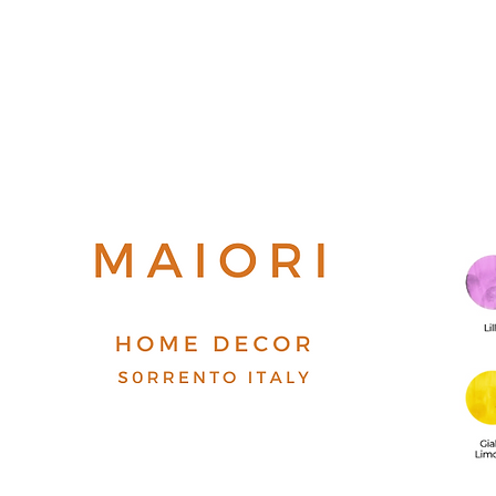
Top
FAQ
Shipping and Returns
Terms and Conditions