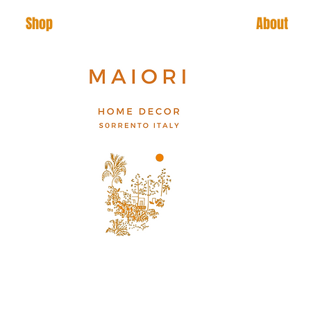
Shop
About