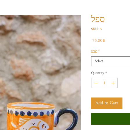
ספל
SKU: 5
Price
‏75.00 ‏₪
צבע
*
Select
Quantity
*
Add to Cart