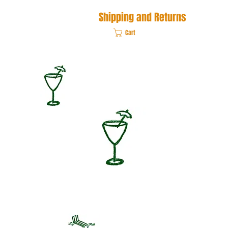
Shipping and Returns
Cart