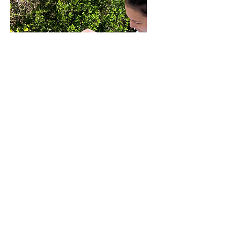
il dolce far niente