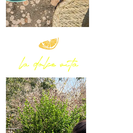
la dolce vita