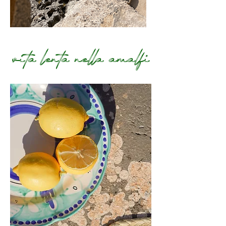
vita lenta nella amalfi