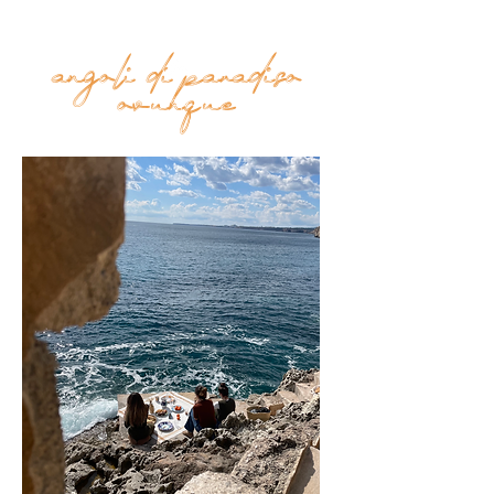
toys.
angoli di paradiso
Top
ovunque
FAQ
Shipping and Returns
Terms and Conditions