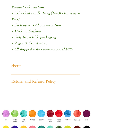
Product Information:
• Individual candle 105g (100% Plant-Based
Wax)
• Each up to 17 hour burn time
• Made in England
• Fully Recyclable packaging
• Vegan & Cruelty-free
• All shipped with carbon-neutral DPD
about
ToysCentral is dedicated to
Return and Refund Policy
providing kids of all ages with
I’m a Return and Refund
the best toys in the world. We
policy. I’m a great place to let
believe in the power of
your customers know what to
imagination, and we know
do in case they are dissatisfied
that kids interact with the