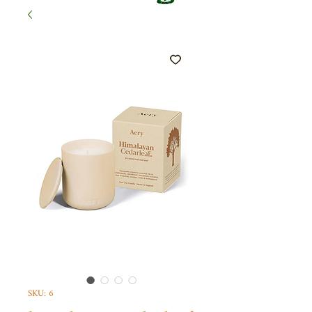
SKU: 6