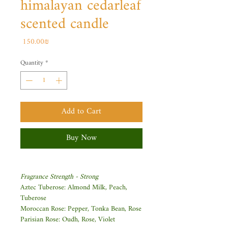
himalayan cedarleaf
scented candle
Price
‏150.00 ‏₪
Quantity
*
Add to Cart
Buy Now
Fragrance Strength - Strong
Aztec Tuberose: Almond Milk, Peach,
Tuberose
Moroccan Rose: Pepper, Tonka Bean, Rose
Parisian Rose: Oudh, Rose, Violet