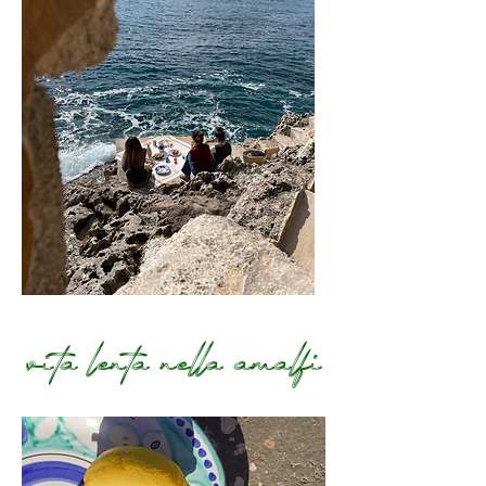
Terms and Conditions
vita lenta nella amalfi