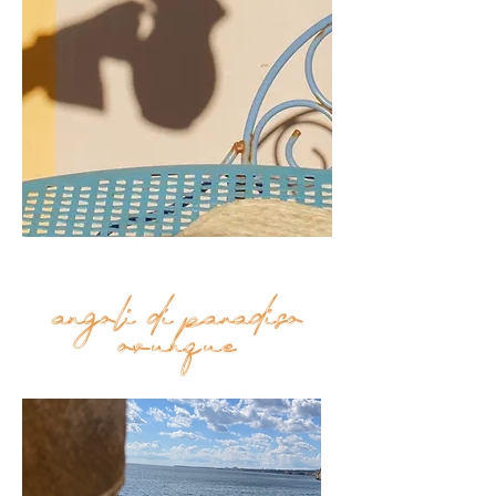
results to find the perfect toy
for your tot. Not just that,
you can buy toys and games
for the whole family on
ToysCentral, including board
games, card games and even
action figures and collectible
toys.
angoli di paradiso
Top
ovunque
FAQ
Shipping and Returns