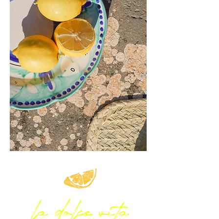
la dolce vita