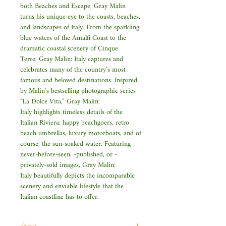
both Beaches and Escape, Gray Malin
turns his unique eye to the coasts, beaches,
and landscapes of Italy. From the sparkling
blue waters of the Amalfi Coast to the
dramatic coastal scenery of Cinque
Terre, Gray Malin: Italy captures and
celebrates many of the country’s most
famous and beloved destinations. Inspired
by Malin’s bestselling photographic series
“La Dolce Vita,” Gray Malin:
Italy highlights timeless details of the
Italian Riviera: happy beachgoers, retro
beach umbrellas, luxury motorboats, and of
course, the sun-soaked water. Featuring
never-before-seen, -published, or -
privately-sold images, Gray Malin:
Italy beautifully depicts the incomparable
scenery and enviable lifestyle that the
Italian coastline has to offer.