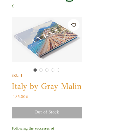
SKU: 1
Italy by Gray Malin
Price
‏185.00 ‏₪
Out of Stock
Following the successes of