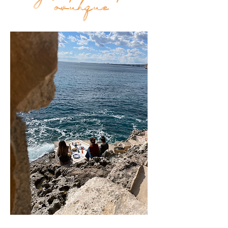
Top
ovunque
FAQ
Shipping and Returns
Terms and Conditions