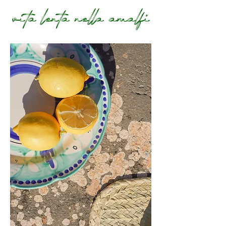
vita lenta nella amalfi