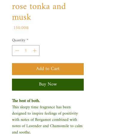
rose tonka and
musk
Price
‏150.00 ‏₪
Quantity
*
Add to Cart
Buy Now
The best of both.
This sleepy time fragrance has been
designed to inspire feelings of positivity
with notes of Bergamot combined with
notes of Lavender and Chamomile to calm
and soothe.