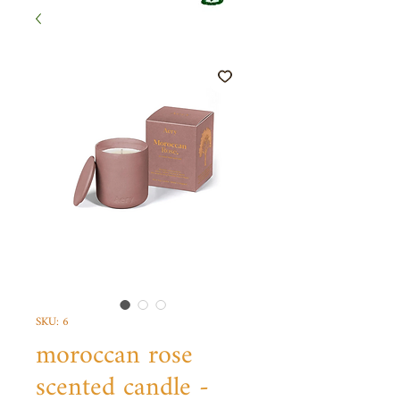
SKU: 6
moroccan rose
scented candle -