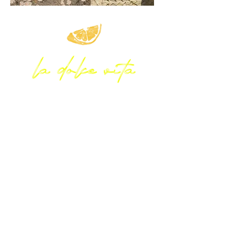
la dolce vita