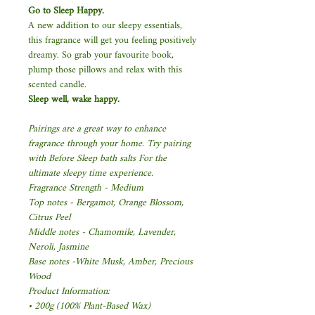
Go to Sleep Happy.
A new addition to our sleepy essentials,
this fragrance will get you feeling positively
dreamy. So grab your favourite book,
plump those pillows and relax with this
scented candle.
Sleep well, wake happy.
Pairings are a great way to enhance
fragrance through your home. Try pairing
with Before Sleep bath salts For the
ultimate sleepy time experience.
Fragrance Strength - Medium
Top notes - Bergamot, Orange Blossom,
Citrus Peel
Middle notes - Chamomile, Lavender,
Neroli, Jasmine
Base notes -White Musk, Amber, Precious
Wood
Product Information:
• 200g (100% Plant-Based Wax)